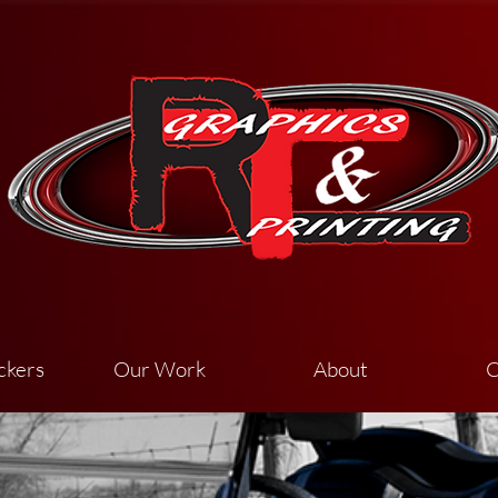
ckers
Our Work
About
C