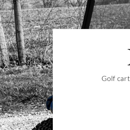
Golf cart