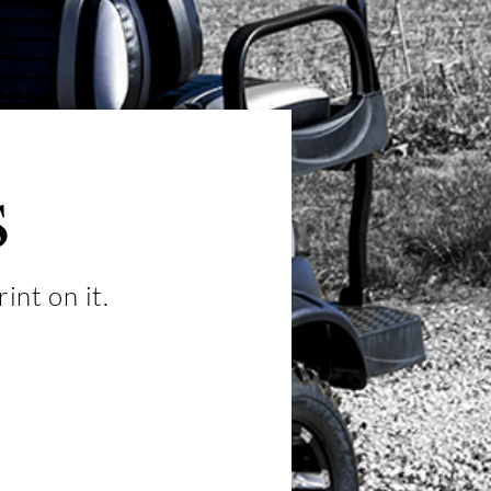
s
int on it.