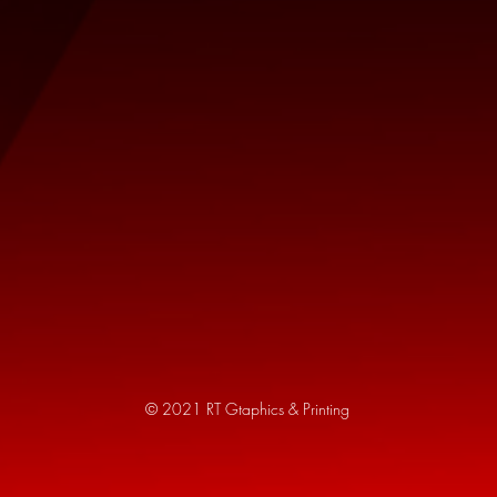
© 2021 RT Gtaphics & Printing