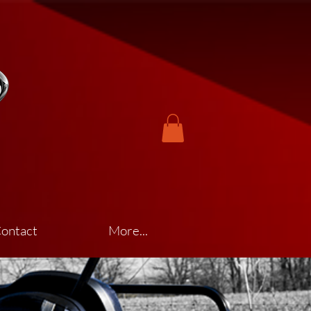
ontact
More...