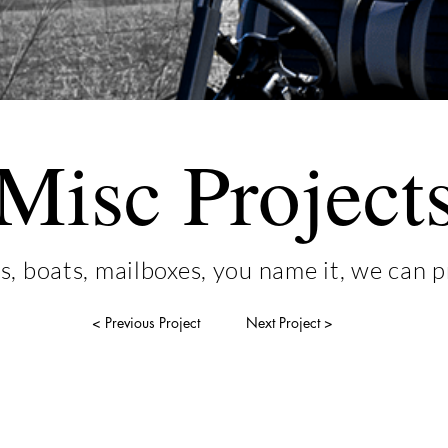
Misc Project
s, boats, mailboxes, you name it, we can pr
< Previous Project
Next Project >