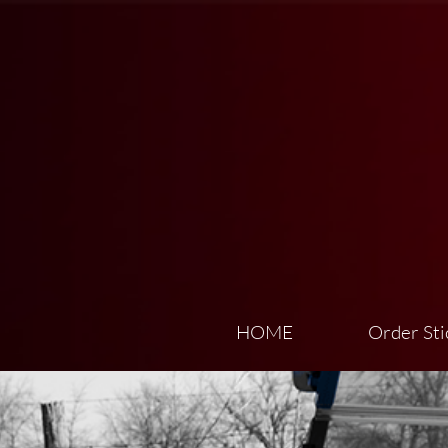
HOME
Order Sti